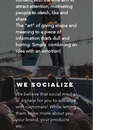
attract attention, motivating
people to watch, like and
share.
The “art” of giving shape and
meaning to a piece of
information that’s dull and
boring. Simply combining an
idea with an emotion!
we socialize
We believe that social media
is a place for you to socialize
with customers! While letting
them know more about you,
your brand, your products
etc..