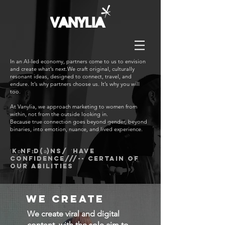
In an AI-led economy, partners come to us to envision
and create what’s next.We craft original, culturally
resonant ideas, designed to connect, travel, and
endure. It’s why partners choose us. It’s why you will
too.
At Vanylia, we approach marketing to women from
within, not from the outside looking in.
Because true connection goes beyond gender, beyond
binaries, into emotion, nuance, and lived experience.
ˈkɒnfɪd(ə)ns/ ˈhave
confidence///-- certain of
our abilities
we create
We create viral and digital
content, with the sole aim to