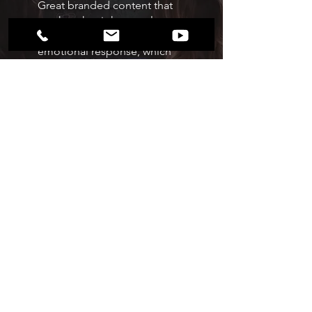
Great branded content that
reaches the right people can
produce a powerful
emotional response, which
leads to engagement and
results for marketers.
we film
Every brand is founded on
powerful stories and truths; we
create the branded content it
takes to express these stories
and truths.
Working in collaboration with
partners, our in-house
production team creates video,
motion, audio, and 3D content
for brands.